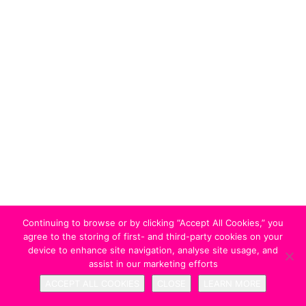
Continuing to browse or by clicking “Accept All Cookies,” you
agree to the storing of first- and third-party cookies on your
device to enhance site navigation, analyse site usage, and
assist in our marketing efforts
ACCEPT ALL COOKIES
CLOSE
LEARN MORE