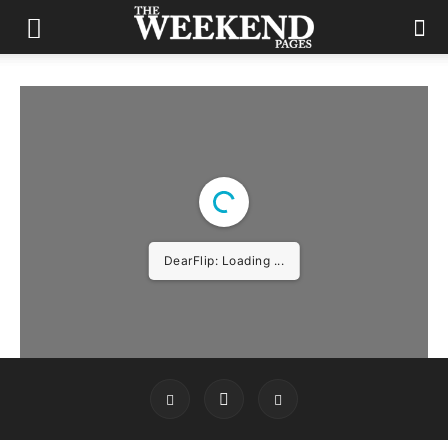
DearFlip: Loading ...