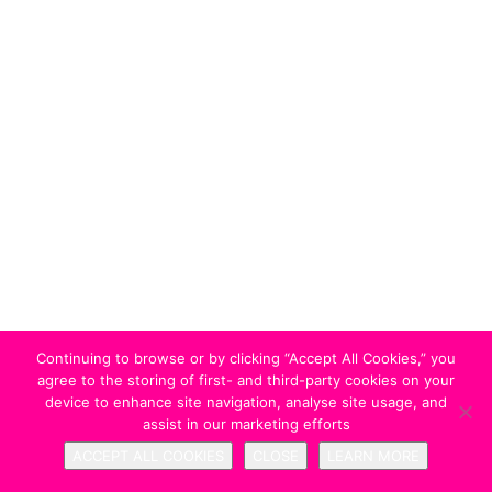
Continuing to browse or by clicking “Accept All Cookies,” you
agree to the storing of first- and third-party cookies on your
device to enhance site navigation, analyse site usage, and
assist in our marketing efforts
ACCEPT ALL COOKIES
CLOSE
LEARN MORE