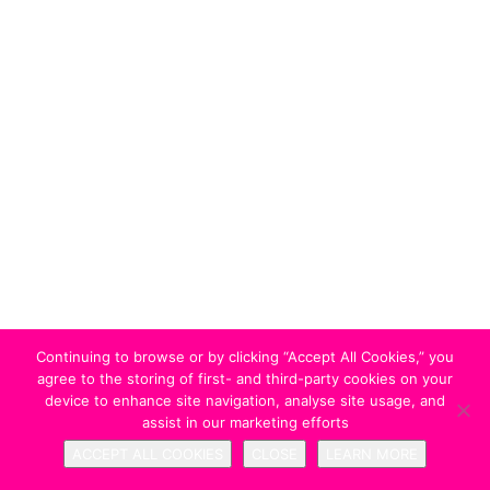
Continuing to browse or by clicking “Accept All Cookies,” you
agree to the storing of first- and third-party cookies on your
device to enhance site navigation, analyse site usage, and
assist in our marketing efforts
ACCEPT ALL COOKIES
CLOSE
LEARN MORE